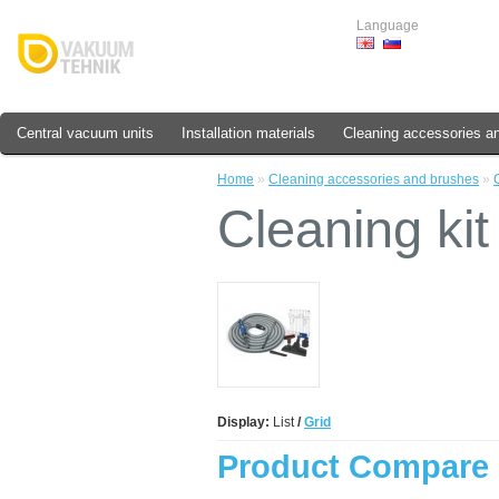
Language
Central vacuum units
Installation materials
Cleaning accessories a
Home
»
Cleaning accessories and brushes
»
Cleaning kit
Display:
List
/
Grid
Product Compare 