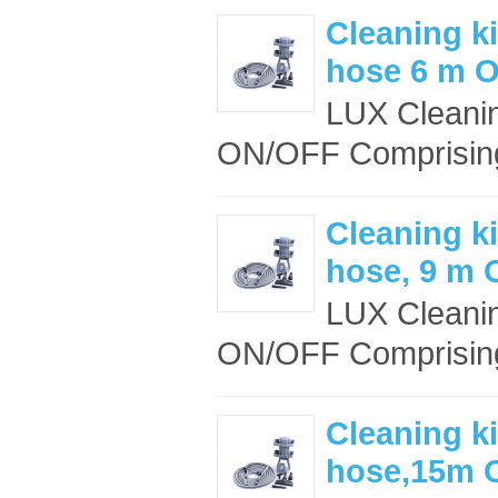
Cleaning ki
hose 6 m 
LUX Cleanin
ON/OFF Comprising
Cleaning ki
hose, 9 m
LUX Cleanin
ON/OFF Comprising
Cleaning ki
hose,15m 