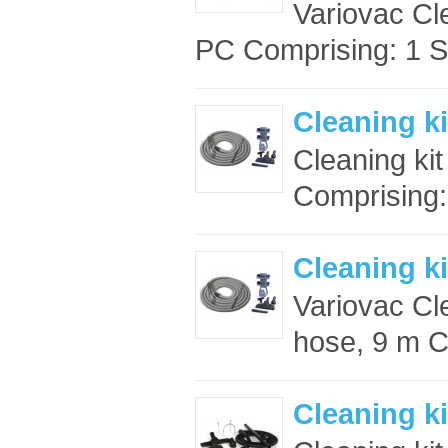
Variovac Cl
PC Comprising: 1 S
Cleaning ki
Cleaning ki
Comprising:
Cleaning ki
Variovac Cle
hose, 9 m C
Cleaning ki