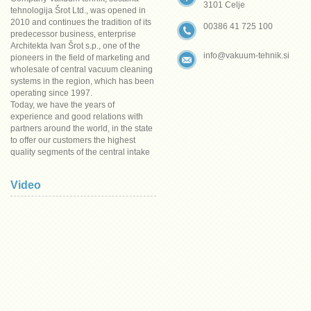
3101 Celje
tehnologija Šrot Ltd., was opened in
2010 and continues the tradition of its
00386 41 725 100
predecessor business, enterprise
Architekta Ivan Šrot s.p., one of the
info@vakuum-tehnik.si
pioneers in the field of marketing and
wholesale of central vacuum cleaning
systems in the region, which has been
operating since 1997.
Today, we have the years of
experience and good relations with
partners around the world, in the state
to offer our customers the highest
quality segments of the central intake
system at the most competitive prices.
A wide range of materials, excellent
Video
solutions and the current situation the
prices are reasonable grounds for
confidence.
To all our customers, we wish to thank
for their trust in all this years of
business and invite them to work
together in the future.