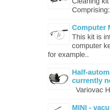
Cleaning kit
Comprising:
Computer M
This kit is 
computer ke
for example..
Half-automa
currently n
Variovac Ha
MINI - vac