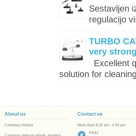
Sestavljen i
regulacijo v
TURBO CAT
very stron
Excellent q
solution for cleaning
About us
Contact us
Company History
Work days 8:30 am - 4:00 pm
P.P.91
Company Vakuum tehnik, sesalna