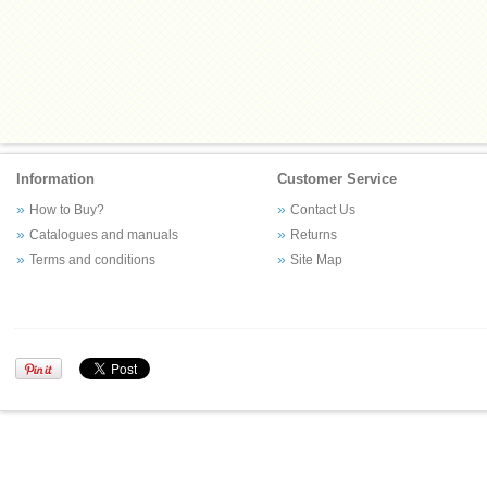
Information
Customer Service
How to Buy?
Contact Us
Catalogues and manuals
Returns
Terms and conditions
Site Map